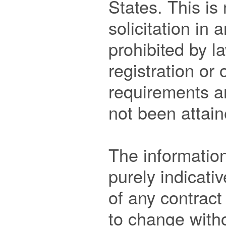
States. This is 
solicitation in 
prohibited by la
registration or o
requirements ar
not been attain
The information
purely indicativ
of any contract
to change withou