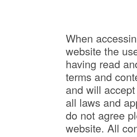
When accessing
website the us
having read an
terms and conte
and will accept
all laws and app
do not agree pl
website. All con