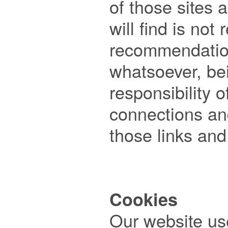
of those sites a
will find is not 
recommendatio
whatsoever, bein
responsibility o
connections and
those links and 
Cookies

Our website us