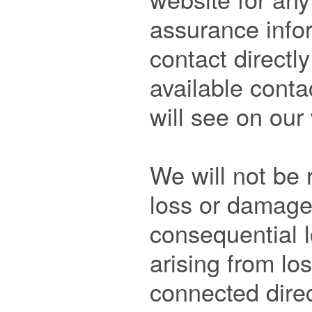
assurance infor
contact directly
available contac
will see on our 
We will not be 
loss or damage e
consequential 
arising from los
connected direct