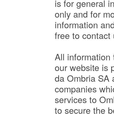
is for general 
only and for mo
information and
free to contact
All information 
our website is 
da Ombria SA an
companies which
services to Omb
to secure the b