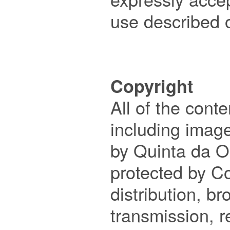
use described o
Copyright

All of the conte
including image
by Quinta da O
protected by Co
distribution, br
transmission, r