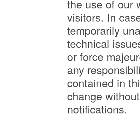
the use of our 
visitors. In cas
temporarily una
technical issue
or force majeure
any responsibili
contained in this
change without 
notifications. 
