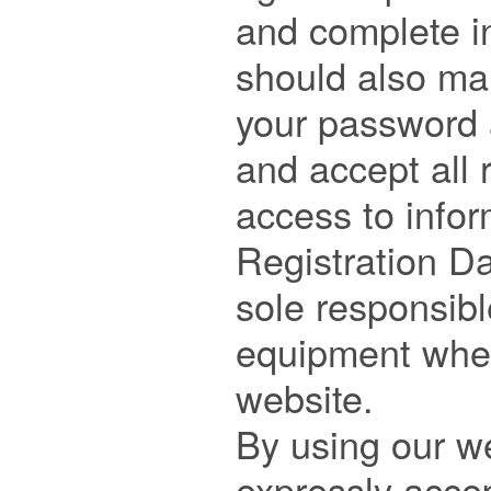
and complete in
should also mai
your password a
and accept all 
access to infor
Registration Da
sole responsibl
equipment when
website.

By using our we
expressly accep