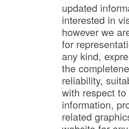
updated informa
interested in vi
however we are 
for representati
any kind, expre
the completenes
reliability, suita
with respect to 
information, pro
related graphic
website for any