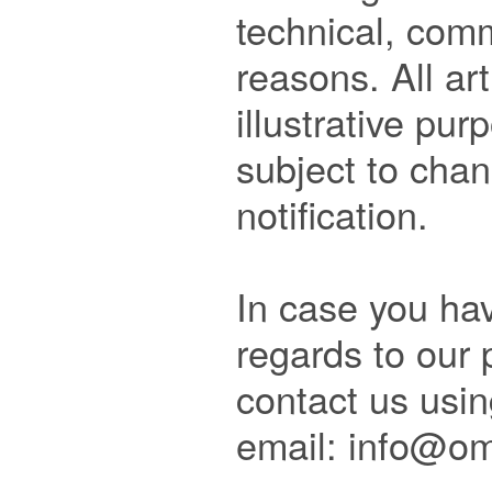
technical, comm
reasons. All art
illustrative pur
subject to chan
notification.

In case you hav
regards to our p
contact us usin
email: info@om