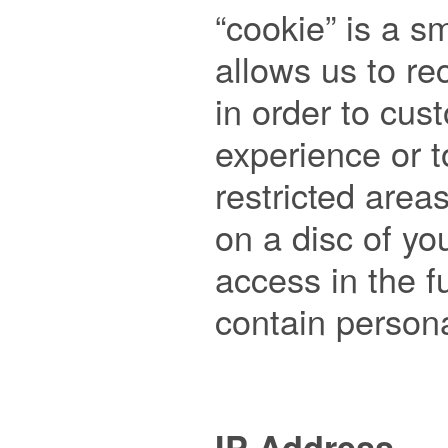
“cookie” is a sma
allows us to re
in order to cus
experience or t
restricted areas
on a disc of yo
access in the f
contain persona
IP Address