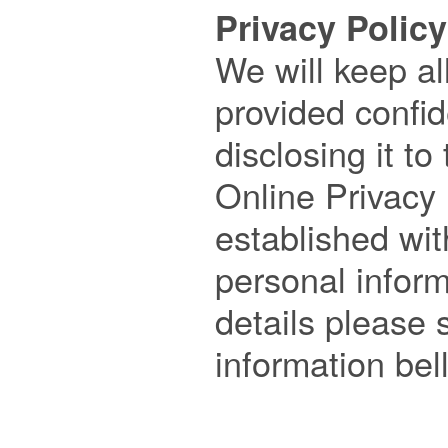
Privacy Policy

We will keep al
provided confide
disclosing it to 
Online Privacy 
established wit
personal inform
details please s
information bell