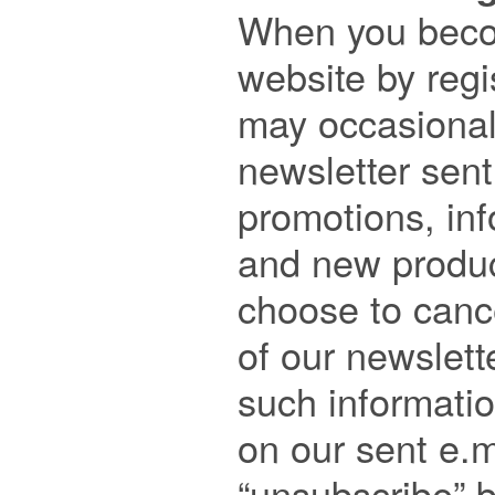

When you beco
website by regis
may occasional
newsletter sent
promotions, inf
and new product
choose to cance
of our newslette
such informatio
on our sent e.m
“unsubscribe” b