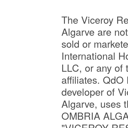
The Viceroy Re
Algarve are no
sold or markete
International 
LLC, or any of t
affiliates. QdO 
developer of Vi
Algarve, uses 
OMBRIA ALGAR
"VICEROY RE