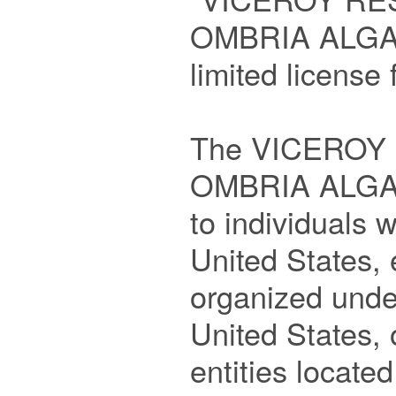
OMBRIA ALGAR
limited license 
The VICEROY
OMBRIA ALGARV
to individuals w
United States, e
organized under
United States, o
entities located