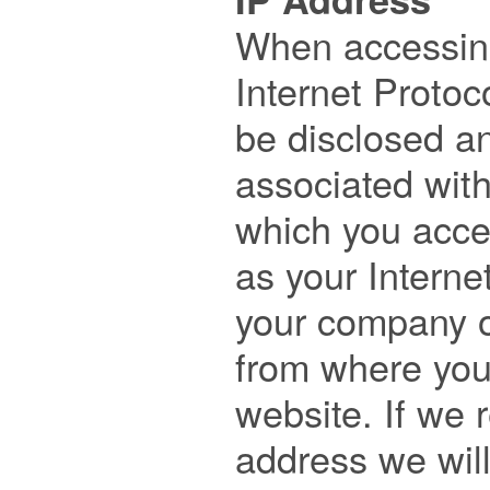

When accessing
Internet Protoco
be disclosed and
associated with
which you acces
as your Internet
your company or
from where you 
website. If we r
address we will