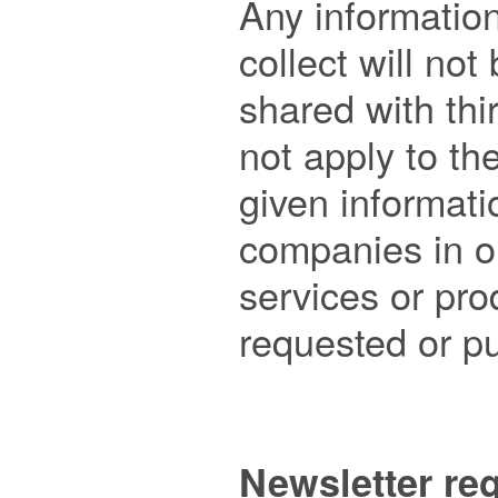
Any information
collect will not 
shared with thir
not apply to th
given informatio
companies in or
services or pro
requested or pu
Newsletter reg