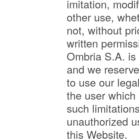
imitation, modif
other use, whet
not, without pri
written permiss
Ombria S.A. is s
and we reserve 
to use our legal
the user which 
such limitation
unauthorized us
this Website.
