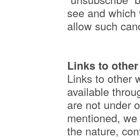
see and which wi
allow such cance
Links to other

Links to other 
available throu
are not under ou
mentioned, we h
the nature, cont