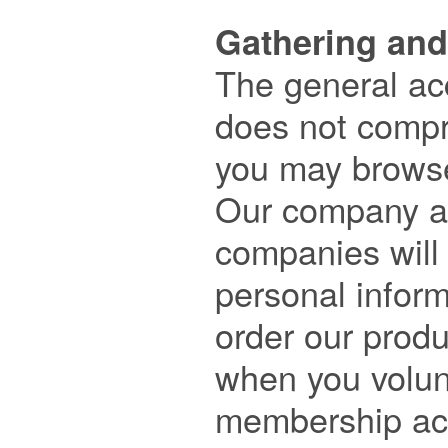
Gathering and

The general ac
does not compri
you may browse
Our company an
companies will o
personal infor
order our produc
when you volunt
membership acc