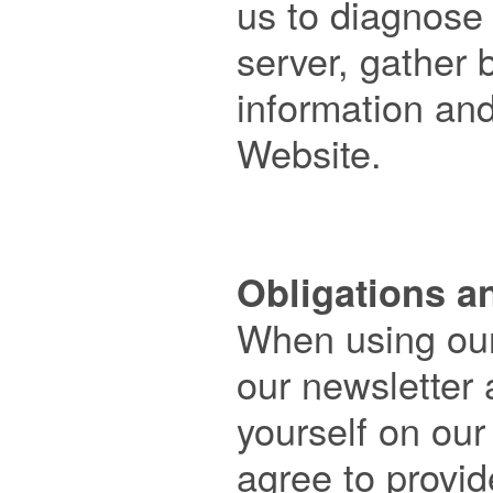
us to diagnose 
server, gather
information and
Website.

Obligations a

When using our
our newsletter a
yourself on our
agree to provid